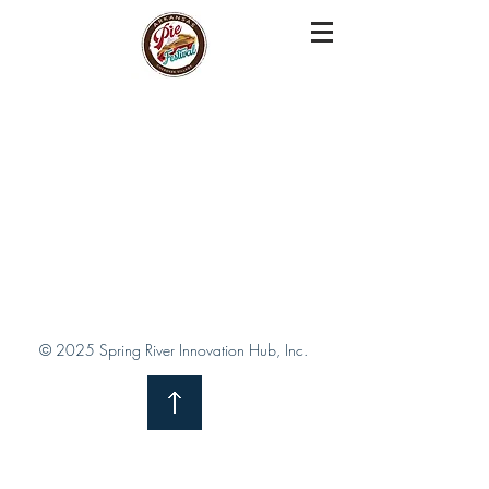
© 2025 Spring River Innovation Hub, Inc.