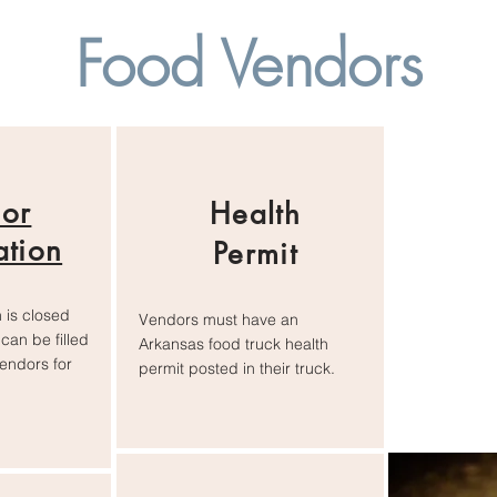
Food Vendors
or
Health
ation
Permit
 is closed
Vendors must have an
can be filled
Arkansas food truck health
vendors for
permit posted in their truck.