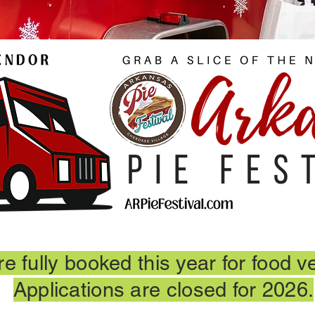
e fully booked this year for food v
Applications are closed for 2026.