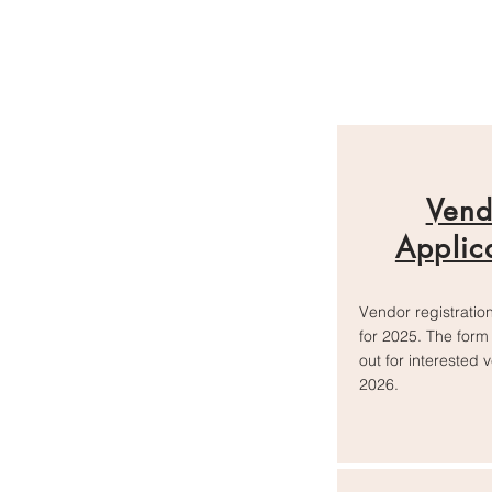
Vend
Applic
Vendor registration
for 2025. The form 
out for interested 
2026.