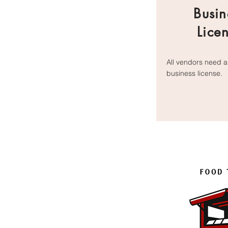
Busin
Lice
All vendors need a
business l