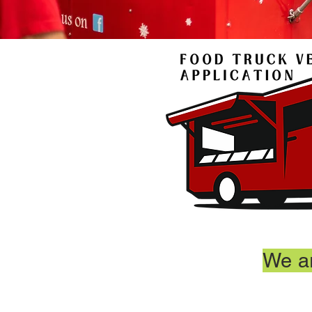
We ar