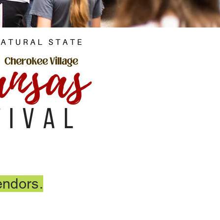
endors.