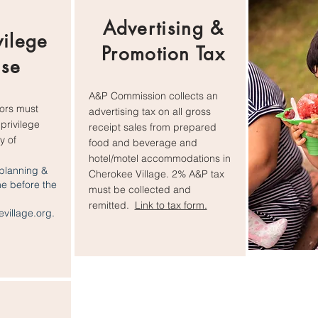
Advertising &
vilege
Promotion Tax
nse
A&P Commission collects an
dors must
advertising tax on all gross
privilege
receipt sales from prepared
y of
food and beverage and
hotel/motel accommodations in
planning &
Cherokee Village. 2% A&P tax
ne before the
must be collected and
remitted.
Link to tax form.
village.org
.