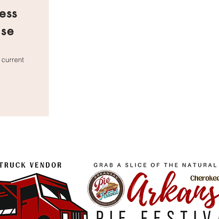
ess
nse
 current
icense.