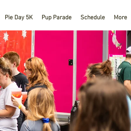
Pie Day 5K
Pup Parade
Schedule
More