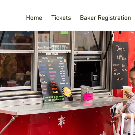
Home
Tickets
Baker Registration