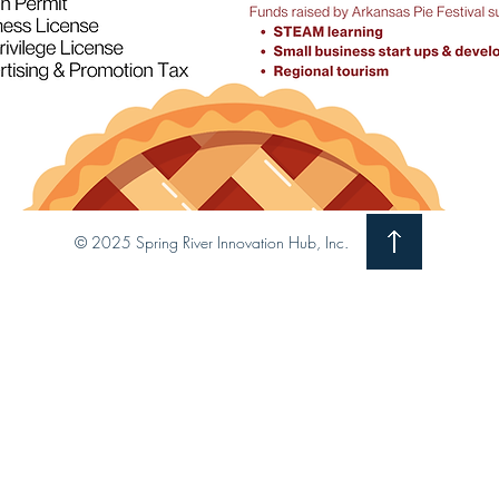
© 2025 Spring River Innovation Hub, Inc.