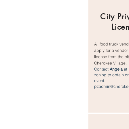
City Pri
Lice
All food truck ven
apply for a vendor 
license from the cit
Cherokee Village.
Contact
Angela
at 
zoning to obtain o
event.
pzadmin@cherokee