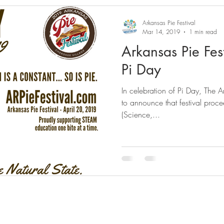
Arkansas Pie Festival
Mar 14, 2019
1 min read
Arkansas Pie Fes
Pi Day
In celebration of Pi Day, The A
to announce that festival proc
(Science,...