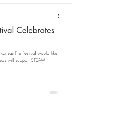
tival Celebrates
rkansas Pie Festival would like
eeds will support STEAM