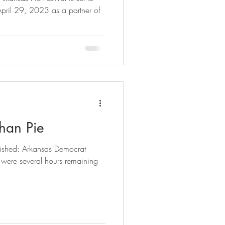
 29, 2023 as a partner of
han Pie
lished: Arkansas Democrat
were several hours remaining