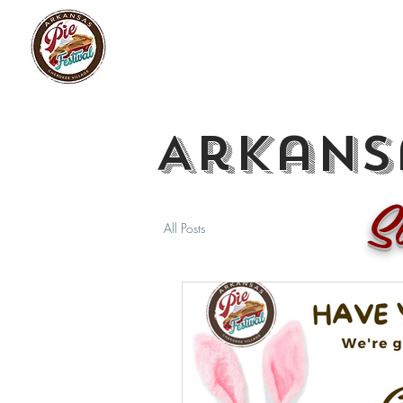
Arkansa
S
All Posts