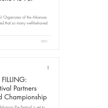
! Organizers of the Arkansas
illed that so many well-behaved
FILLING:
ival Partners
d Championship
ansas Pie Festival is set to