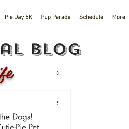
Pie Day 5K
Pup Parade
Schedule
More
val blog
fe
the Dogs!
utie-Pie Pet