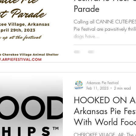
Parade
Calling all CANINE CUTIE-PIES
Pie Festival are pawsitively thr
dogs have...
Arkansas Pie Festival
Feb 11, 2023
2 min read
HOOKED ON A 
Arkansas Pie Fest
With World Foo
CHEROKEE VILLAGE, AR: The Ark