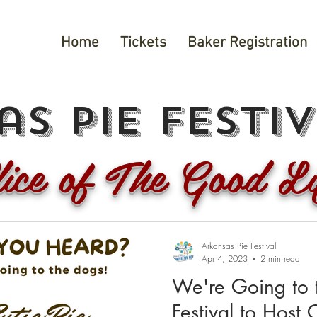
Home
Tickets
Baker Registration
s pie festi
lice of The Good Li
Arkansas Pie Festival
Apr 4, 2023
2 min read
We're Going to 
Festival to Host C