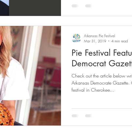
Arkansas Pie Festival
Mar 31, 2019
4 min read
Pie Festival Feat
Democrat Gazet
Check out the article below wri
Arkansas Democrate Gazette. 
festival in Cherokee...