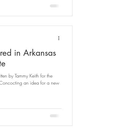
ured in Arkansas
te
tten by Tammy Keith for the
Concocting an idea for a new