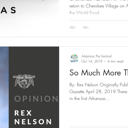
return to Cherokee Village on April
the World Food...
Arkansas Pie Festival
Oct 14, 2019
4 min read
So Much More T
By: Rex Nelson Originally Pub
Gazette April 28, 2019 There 
in the first Arkansas...