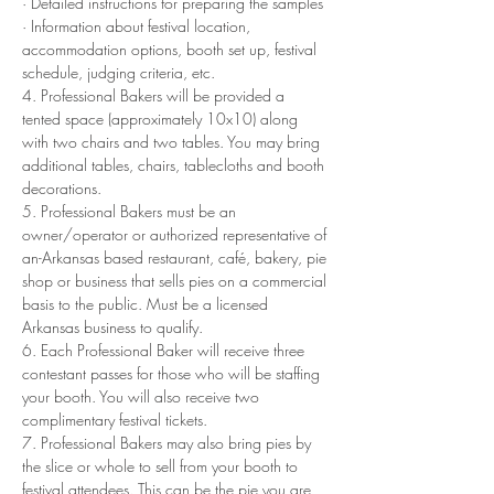
· Detailed instructions for preparing the samples
· Information about festival location, 
accommodation options, booth set up, festival 
schedule, judging criteria, etc.
4. Professional Bakers will be provided a 
tented space (approximately 10x10) along 
with two chairs and two tables. You may bring 
additional tables, chairs, tablecloths and booth 
decorations.
5. Professional Bakers must be an 
owner/operator or authorized representative of 
an-Arkansas based restaurant, café, bakery, pie 
shop or business that sells pies on a commercial 
basis to the public. Must be a licensed 
Arkansas business to qualify.
6. Each Professional Baker will receive three 
contestant passes for those who will be staffing 
your booth. You will also receive two 
complimentary festival tickets. 
7. Professional Bakers may also bring pies by 
the slice or whole to sell from your booth to 
festival attendees. This can be the pie you are 