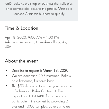
café, bakery, pie shop or business that sells pies
on a commercial basis to the public. Must be a
licensed Arkansas business to qualify.
Time & Location
Apr 18, 2020, 9:00 AM – 4:00 PM
Arkansas Pie Festival , Cherokee Village, AR,
USA
About the event
Deadline to register is March 18, 2020
. 
We are accepting 20 Professional Bakers 
on a first-come, first-serve basis.
The $50 deposit is to secure your place as 
a Professional Baker Contestant. The 
deposit is REFUNDABLE for Bakers who 
participate in the contest by providing 2 
pies and 1,000 samples. Bakers who do 