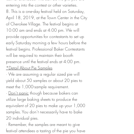
entering into the contest or other varieties.
8. This is a one-day festival held on Saturday, 
April 18, 2019, at the Town Center in the City 
of Cherokee Village. The festival begins at 
10:00 am and ends at 4:00 pm. We will 
provide opportunities for contestants to set up 
early Saturday morning a few hours before the 
festival begins. Professional Baker Contestants 
will be required to maintain their booth 
presence until the festival ends at 4:00 pm.
*Detail About Pie Samples
· We are assuming a regular sized pie will 
yield about 50 samples or about 20 pies to 
meet the 1,000-sample requirement.
· 
Don’t panic
 though because bakers can 
utilize large baking sheets to produce the 
equivalent of 20 pies to make up your 1,000 
samples. You don’t necessarily have to bake 
20 individual pies. 
· Remember, the samples are meant to give 
festival attendees a tasting of the pie you have 