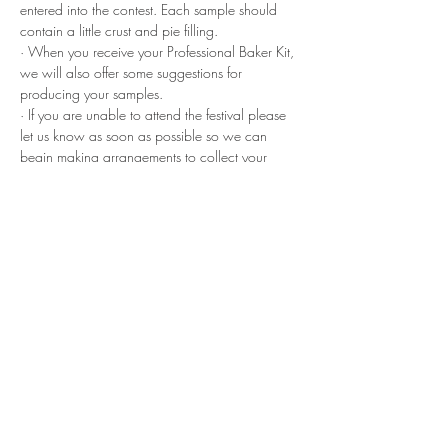
entered into the contest. Each sample should 
contain a little crust and pie filling.
· When you receive your Professional Baker Kit, 
we will also offer some suggestions for 
producing your samples.
· If you are unable to attend the festival please 
let us know as soon as possible so we can 
begin making arrangements to collect your 
samples and pies the day before the festival. 
· On the day of the festival, attendees will 
receive a Pie Card that they will present at 
each Professional Baker booth entitling them to 
one sample from each booth. Attendees will 
use their card and the corresponding number to 
vote for the “People’s Choice” award.
· The festival will provide small utensils and 
napkins for each booth to hand out with the 
samples.
If you have any questions or if we didn’t cover 
something here, please direct do not hesitate to 
contact us at 
info@arkansaspiefestival.com