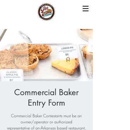
Commercial Baker
Entry Form
Commercial Baker Contestants must be an
owner/operator or authorized
representative of an-Arkansas based restaurant,