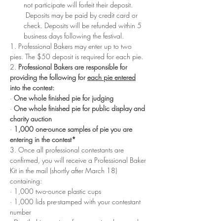
not participate will forfeit their deposit. 
 Deposits may be paid by credit card or 
check. Deposits will be refunded within 5 
business days following the festival. 
1. Professional Bakers may enter up to two 
pies. The $50 deposit is required for each pie. 
2. 
Professional Bakers are responsible for 
providing the following for 
each pie entered
into the contest:
· 
One whole finished pie for judging
· 
One whole finished pie for public display and 
charity auction
· 
1,000 one-ounce samples of pie you are 
entering in the contest*
3. Once all professional contestants are 
confirmed, you will receive a Professional Baker 
Kit in the mail (shortly after March 18) 
containing:
· 1,000 two-ounce plastic cups
· 1,000 lids pre-stamped with your contestant 
number