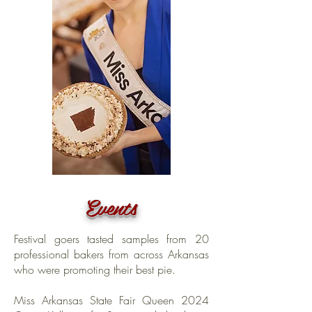
Events
Festival goers tasted samples from 20
professional bakers from across Arkansas
who were promoting their best pie.
Miss Arkansas State Fair Queen 2024