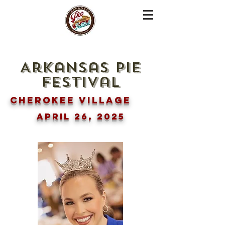
Arkansas pie
festival
Cherokee Village
April 26, 2025