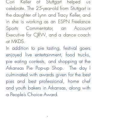
Cori Keller of Stuttgart helped us
celebrate. The 25-year-old from Stuttgart is
the daughter of Lynn and Tracy Keller, and
in she is working as an ESPN Freelance
Sports Commentator, an Account
Executive for CJRW, and a dance coach
at MKDS.
In addition to pie tasting, festival goers
enjoyed live entertainment, food trucks,
pie eating contests, and shopping at the
Arkansas Pie Pop-up Shop. The day l
culminated with awards given for the best
pies and best professional, home chef
and youth bakers in Arkansas, along with
a People’s Choice Award.
.