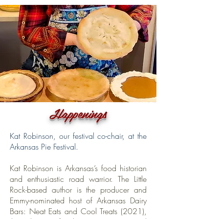
Happenings
Kat Robinson, our festival co-chair, at the
Arkansas Pie Festival.
Kat Robinson is Arkansas’s food historian
and enthusiastic road warrior. The Little
Rock-based author is the producer and
Emmy-nominated host of Arkansas Dairy
Bars: Neat Eats and Cool Treats (2021),