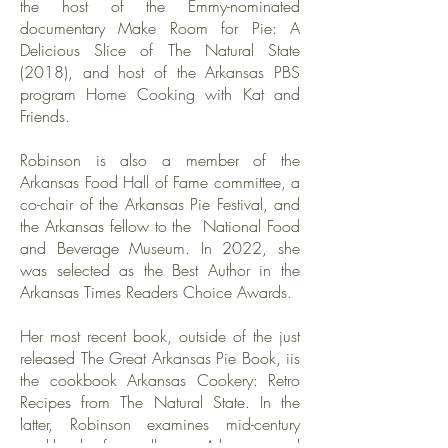
the host of the Emmy-nominated
documentary Make Room for Pie: A
Delicious Slice of The Natural State
(2018), and host of the Arkansas PBS
program Home Cooking with Kat and
Friends.
Robinson is also a member of the
Arkansas Food Hall of Fame committee, a
co-chair of the Arkansas Pie Festival, and
the Arkansas fellow to the National Food
and Beverage Museum. In 2022, she
was selected as the Best Author in the
Arkansas Times Readers Choice Awards.
Her most recent book, outside of the just
released The Great Arkansas Pie Book, iis
the cookbook Arkansas Cookery: Retro
Recipes from The Natural State. In the
latter, Robinson examines mid-century
cookbooks from all over Arkansas and